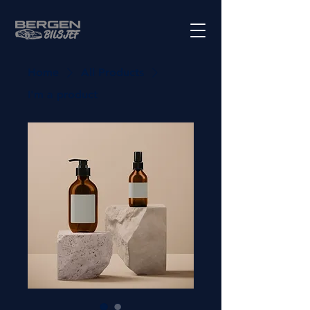
Home
All Products
I'm a product